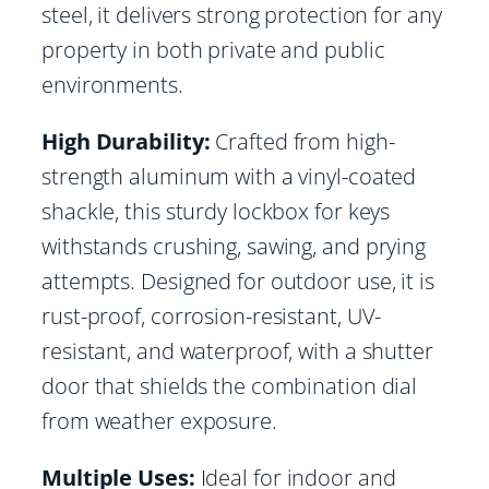
steel, it delivers strong protection for any
property in both private and public
environments.
High Durability:
Crafted from high-
strength aluminum with a vinyl-coated
shackle, this sturdy lockbox for keys
withstands crushing, sawing, and prying
attempts. Designed for outdoor use, it is
rust-proof, corrosion-resistant, UV-
resistant, and waterproof, with a shutter
door that shields the combination dial
from weather exposure.
Multiple Uses:
Ideal for indoor and