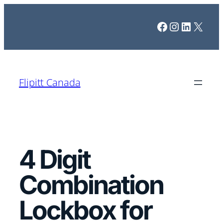
Skip
Facebook
Instagram
LinkedI
X
to
content
Flipitt Canada
4 Digit
Combination
Lockbox for