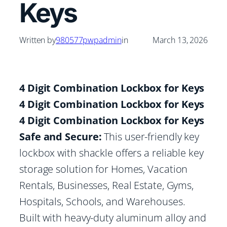
Keys
Written by
980577pwpadmin
in
March 13, 2026
4 Digit Combination Lockbox for Keys
4 Digit Combination Lockbox for Keys
4 Digit Combination Lockbox for Keys
Safe and Secure:
This user-friendly key
lockbox with shackle offers a reliable key
storage solution for Homes, Vacation
Rentals, Businesses, Real Estate, Gyms,
Hospitals, Schools, and Warehouses.
Built with heavy-duty aluminum alloy and