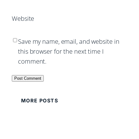
Website
Save my name, email, and website in
this browser for the next time I
comment.
MORE POSTS