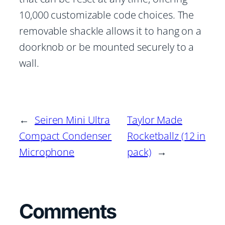
10,000 customizable code choices. The
removable shackle allows it to hang on a
doorknob or be mounted securely to a
wall.
←
Seiren Mini Ultra
Taylor Made
Compact Condenser
Rocketballz (12 in
Microphone
pack)
→
Comments