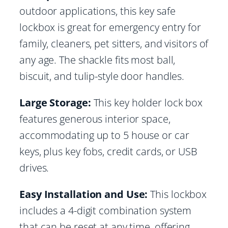
outdoor applications, this key safe
lockbox is great for emergency entry for
family, cleaners, pet sitters, and visitors of
any age. The shackle fits most ball,
biscuit, and tulip-style door handles.
Large Storage:
This key holder lock box
features generous interior space,
accommodating up to 5 house or car
keys, plus key fobs, credit cards, or USB
drives.
Easy Installation and Use:
This lockbox
includes a 4-digit combination system
that can be reset at any time, offering