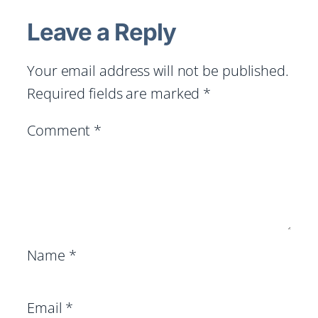
Leave a Reply
Your email address will not be published.
Required fields are marked
*
Comment
*
Name
*
Email
*